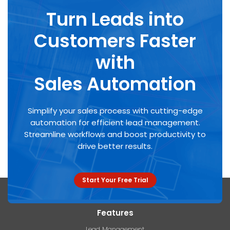
Turn Leads into
Customers Faster
with
Sales Automation
Simplify your sales process with cutting-edge
automation for efficient lead management.
Streamline workflows and boost productivity to
drive better results.
Start Your Free Trial
Features
Lead Management