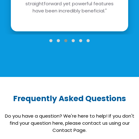
straightforward yet powerful features
have been incredibly beneficial."
Frequently Asked Questions
Do you have a question? We're here to help! If you don't
find your question here, please contact us using our
Contact Page.