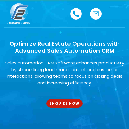
Optimize Real Estate Operations with
Advanced Sales Automation CRM
Sales automation CRM software enhances productivity
by streamlining lead management and customer
interactions, allowing teams to focus on closing deals
and increasing efficiency.
ENQUIRE NOW