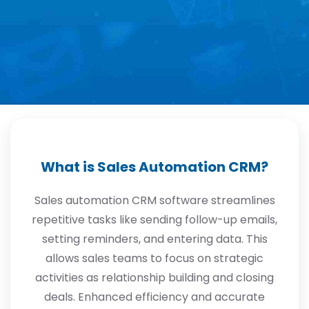
What is Sales Automation CRM?
Sales automation CRM software streamlines
repetitive tasks like sending follow-up emails,
setting reminders, and entering data. This
allows sales teams to focus on strategic
activities as relationship building and closing
deals. Enhanced efficiency and accurate