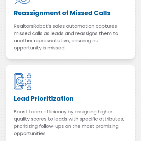
Reassignment of Missed Calls
RealtorsRobot’s sales automation captures
missed calls as leads and reassigns them to
another representative, ensuring no
opportunity is missed.
Lead Prioritization
Boost team efficiency by assigning higher
quality scores to leads with specific attributes,
prioritizing follow-ups on the most promising
opportunities.