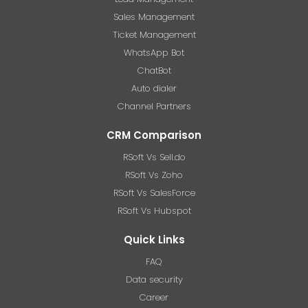
Sales Management
Ticket Management
WhatsApp Bot
ChatBot
Auto dialer
Channel Partners
CRM Comparison
RSoft Vs Sell.do
RSoft Vs Zoho
RSoft Vs SalesForce
RSoft Vs Hubspot
Quick Links
FAQ
Data security
Career