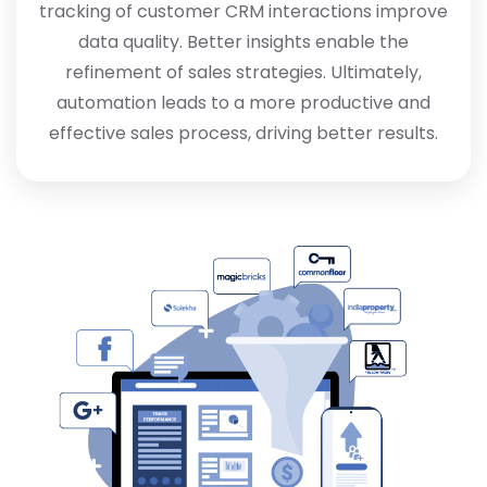
tracking of customer CRM interactions improve
data quality. Better insights enable the
refinement of sales strategies. Ultimately,
automation leads to a more productive and
effective sales process, driving better results.