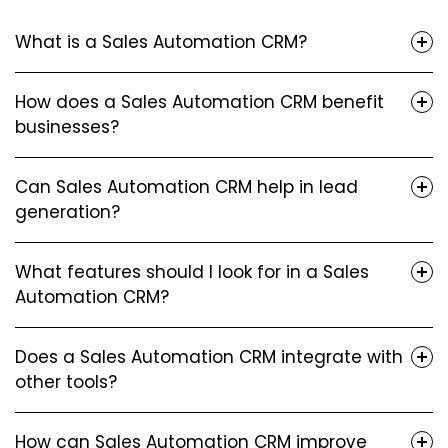
What is a Sales Automation CRM?
How does a Sales Automation CRM benefit
businesses?
Can Sales Automation CRM help in lead
generation?
What features should I look for in a Sales
Automation CRM?
Does a Sales Automation CRM integrate with
other tools?
How can Sales Automation CRM improve