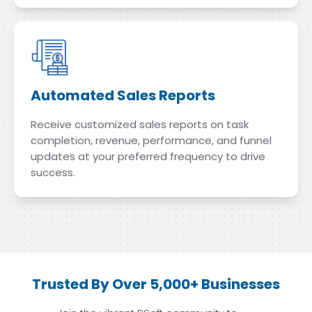
Automated Sales Reports
Receive customized sales reports on task
completion, revenue, performance, and funnel
updates at your preferred frequency to drive
success.
Trusted By Over 5,000+ Businesses