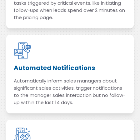
tasks triggered by critical events, like initiating
follow-ups when leads spend over 2 minutes on
the pricing page.
Automated Notifications
Automatically inform sales managers about
significant sales activities. trigger notifications
to the manager sales interaction but no follow-
up within the last 14 days.