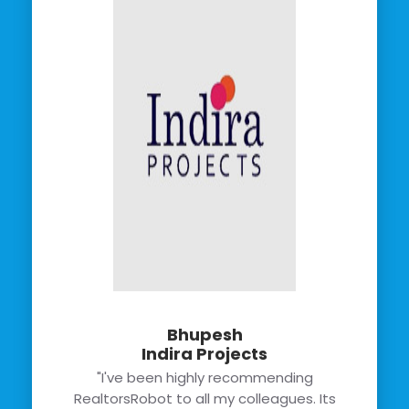
Bhupesh
Indira Projects
"I've been highly recommending
RealtorsRobot to all my colleagues. Its