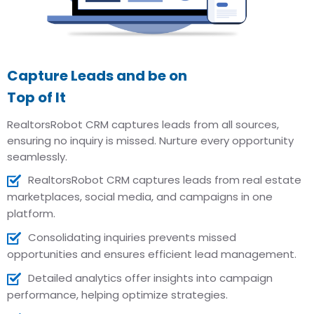
Capture Leads and be on
Top of It
RealtorsRobot CRM captures leads from all sources,
ensuring no inquiry is missed. Nurture every opportunity
seamlessly.
RealtorsRobot CRM captures leads from real estate
marketplaces, social media, and campaigns in one
platform.
Consolidating inquiries prevents missed
opportunities and ensures efficient lead management.
Detailed analytics offer insights into campaign
performance, helping optimize strategies.