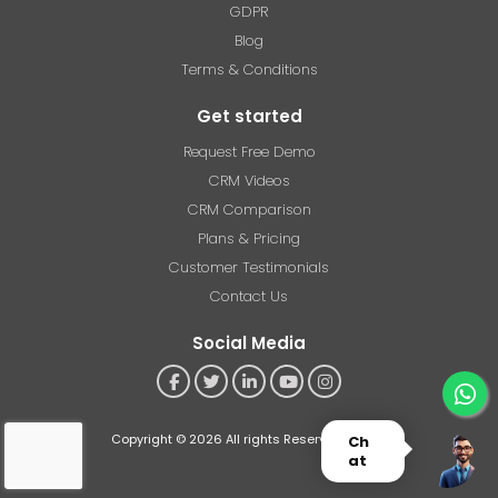
GDPR
Blog
Terms & Conditions
Get started
Request Free Demo
CRM Videos
CRM Comparison
Plans & Pricing
Customer Testimonials
Contact Us
Social Media
Copyright © 2026 All rights Reserved - RSoft
Ch
at