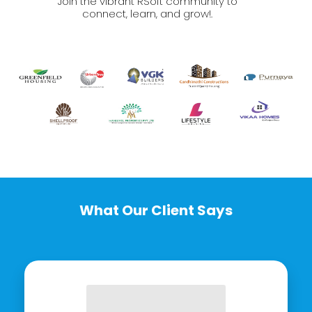
Join the vibrant RSoft community to
connect, learn, and grow!.
What Our Client Says