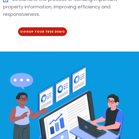
property information, improving efficiency and
responsiveness.
SIGNUP YOUR FREE DEMO