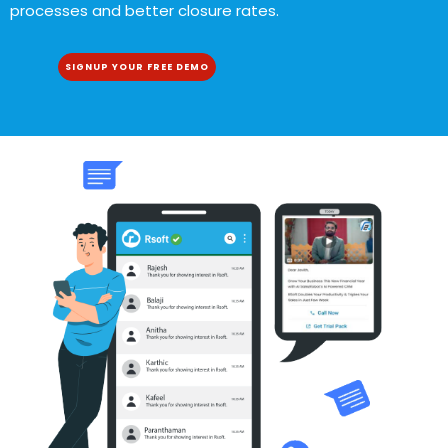
processes and better closure rates.
SIGNUP YOUR FREE DEMO