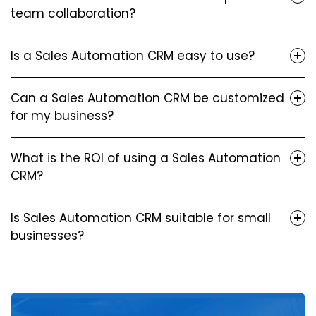
team collaboration?
Is a Sales Automation CRM easy to use?
Can a Sales Automation CRM be customized
for my business?
What is the ROI of using a Sales Automation
CRM?
Is Sales Automation CRM suitable for small
businesses?