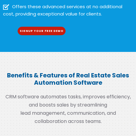
Offers these advanced services at no additional
cost, providing exceptional value for clients.
SIGNUP YOUR FREE DEMO
Benefits & Features of Real Estate Sales
Automation Software
CRM software automates tasks, improves efficiency,
and boosts sales by streamlining
lead management, communication, and
collaboration across teams.