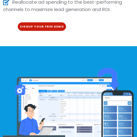
Reallocate ad spending to the best-performing
channels to maximize lead generation and ROI.
SIGNUP YOUR FREE DEMO