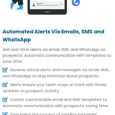
Automated Alerts Via Emails, SMS and
WhatsApp
Get real-time alerts via email, SMS, and WhatsApp on
prospects. Automate communication with templates to
save time.
Receive critical alerts and messages via email, SMS,
and WhatsApp to stay informed about prospects.
Alerts ensure your team stays on track with timely
updates on prospect activity.
Create customizable email and SMS templates to
automate communication with prospects, saving time.
Streamline the process of sending important