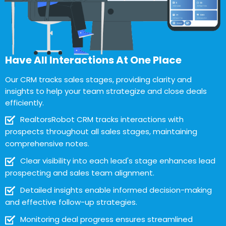
Have All Interactions At One Place
Our CRM tracks sales stages, providing clarity and
insights to help your team strategize and close deals
efficiently.
RealtorsRobot CRM tracks interactions with
prospects throughout all sales stages, maintaining
comprehensive notes.
Clear visibility into each lead's stage enhances lead
prospecting and sales team alignment.
Detailed insights enable informed decision-making
and effective follow-up strategies.
Monitoring deal progress ensures streamlined