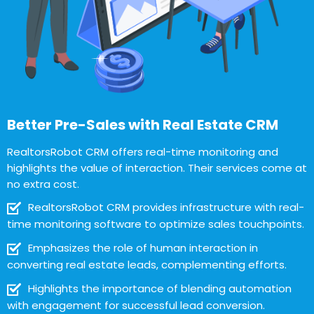
Better Pre-Sales with Real Estate CRM
RealtorsRobot CRM offers real-time monitoring and
highlights the value of interaction. Their services come at
no extra cost.
RealtorsRobot CRM provides infrastructure with real-
time monitoring software to optimize sales touchpoints.
Emphasizes the role of human interaction in
converting real estate leads, complementing efforts.
Highlights the importance of blending automation
with engagement for successful lead conversion.