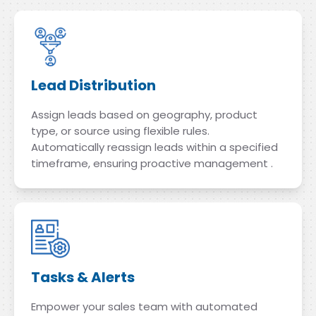
Lead Distribution
Assign leads based on geography, product
type, or source using flexible rules.
Automatically reassign leads within a specified
timeframe, ensuring proactive management .
Tasks & Alerts
Empower your sales team with automated