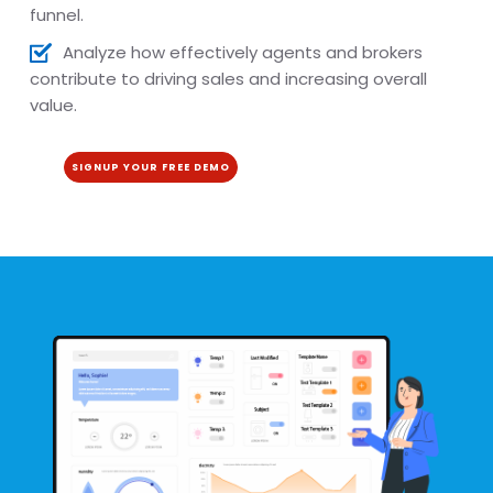
funnel.
Analyze how effectively agents and brokers
contribute to driving sales and increasing overall
value.
SIGNUP YOUR FREE DEMO