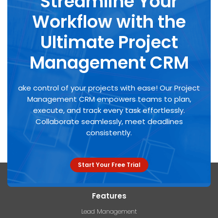
Streamline Your
Workflow with the
Ultimate Project
Management CRM
ake control of your projects with ease! Our Project
Management CRM empowers teams to plan,
execute, and track
every task effortlessly.
Collaborate seamlessly, meet deadlines
consistently.
Start Your Free Trial
Features
Lead Management