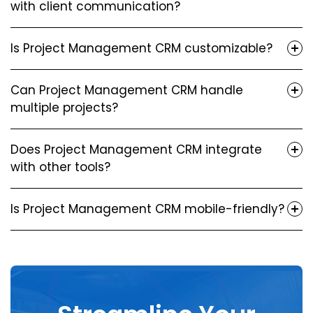
with client communication?
Is Project Management CRM customizable?
Can Project Management CRM handle
multiple projects?
Does Project Management CRM integrate
with other tools?
Is Project Management CRM mobile-friendly?