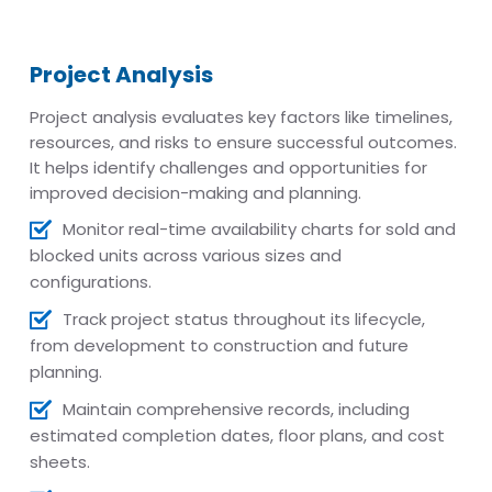
Project Analysis
Project analysis evaluates key factors like timelines,
resources, and risks to ensure successful outcomes.
It helps identify challenges and opportunities for
improved decision-making and planning.
Monitor real-time availability charts for sold and
blocked units across various sizes and
configurations.
Track project status throughout its lifecycle,
from development to construction and future
planning.
Maintain comprehensive records, including
estimated completion dates, floor plans, and cost
sheets.