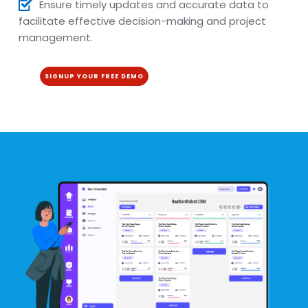
Ensure timely updates and accurate data to
facilitate effective decision-making and project
management.
SIGNUP YOUR FREE DEMO