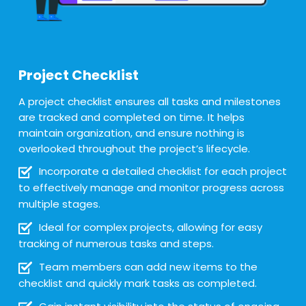
Project Checklist
A project checklist ensures all tasks and milestones
are tracked and completed on time. It helps
maintain organization, and ensure nothing is
overlooked throughout the project’s lifecycle.
Incorporate a detailed checklist for each project
to effectively manage and monitor progress across
multiple stages.
Ideal for complex projects, allowing for easy
tracking of numerous tasks and steps.
Team members can add new items to the
checklist and quickly mark tasks as completed.