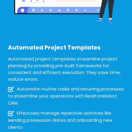
Automated Project Templates
Automated project templates streamline project
planning by providing pre-built frameworks for
consistent and efficient execution. They save time,
reduce errors.
Automate routine tasks and recurring processes
to streamline your operations with RealtorsRobot
CRM.
Effectively manage repetitive activities like
sending possession dates and onboarding new
clients.