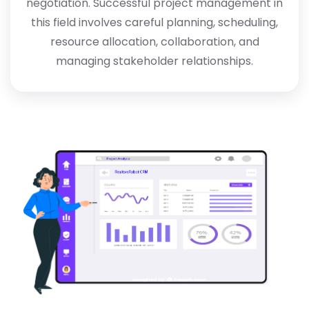
negotiation. Successful project management in
this field involves careful planning, scheduling,
resource allocation, collaboration, and
managing stakeholder relationships.