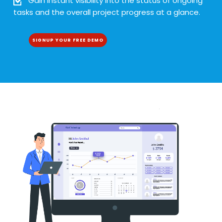
Gain instant visibility into the status of ongoing
tasks and the overall project progress at a glance.
SIGNUP YOUR FREE DEMO