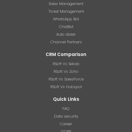
Sales Management
Ticket Management
WhatsApp Bot
ChatBot
Auto dialer
Channel Partners
CRM Comparison
RSoft Vs Sell.do
RSoft Vs Zoho
RSoft Vs SalesForce
RSoft Vs Hubspot
Quick Links
FAQ
Data security
Career
GDPR