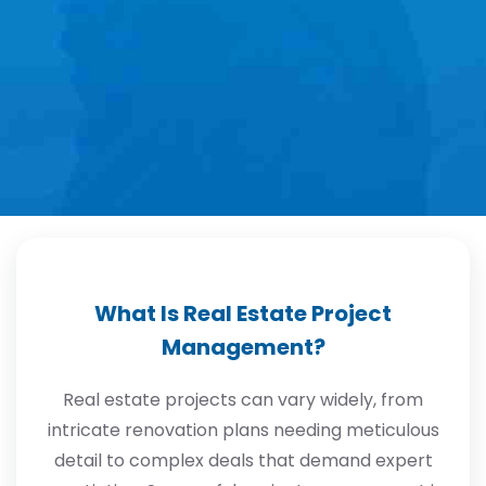
What Is Real Estate Project
Management?
Real estate projects can vary widely, from
intricate renovation plans needing meticulous
detail to complex deals that demand expert