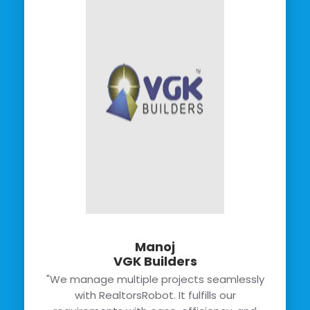
Manoj
VGK Builders
"We manage multiple projects seamlessly
with RealtorsRobot. It fulfills our