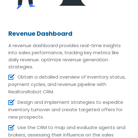
Revenue Dashboard
A revenue dashboard provides real-time insights
into sales performance, tracking key metrics like
daily revenue. optimize revenue generation
strategies.
Obtain a detailed overview of inventory status,
payment cycles, and revenue pipeline with
RealtorsRobot CRM.
Design and implement strategies to expedite
inventory turnover and create targeted offers for
new prospects.
Use the CRM to map and evaluate agents and
brokers, assessing their influence on the sales