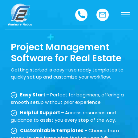
Project Management
Software for Real Estate
Getting started is easy—use ready templates to
quickly set up and customize your workflow.
Easy Start –
Perfect for beginners, offering a
smooth setup without prior experience.
Helpful Support –
Access resources and
guidance to assist you every step of the way.
Customizable Templates –
Choose from
ready-to-use templates that you can fully