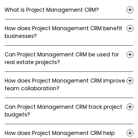
What is Project Management CRM?
How does Project Management CRM benefit
businesses?
Can Project Management CRM be used for
real estate projects?
How does Project Management CRM improve
team collaboration?
Can Project Management CRM track project
budgets?
How does Project Management CRM help