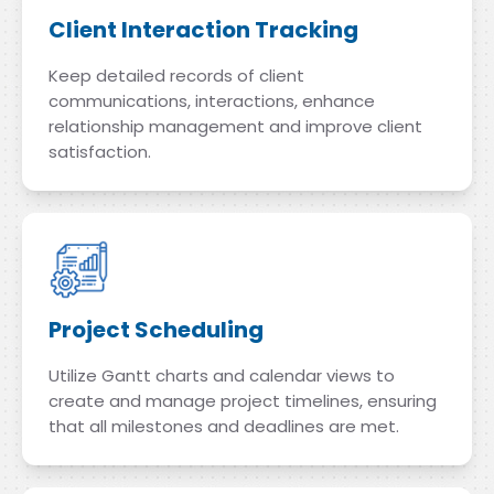
Client Interaction Tracking
Keep detailed records of client
communications, interactions, enhance
relationship management and improve client
satisfaction.
Project Scheduling
Utilize Gantt charts and calendar views to
create and manage project timelines, ensuring
that all milestones and deadlines are met.