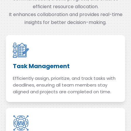
efficient resource allocation.
It enhances collaboration and provides real-time
insights for better decision-making.
Task Management
Efficiently assign, prioritize, and track tasks with
deadlines, ensuring all team members stay
aligned and projects are completed on time.