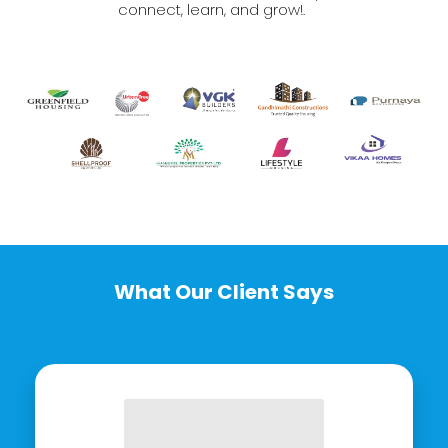
connect, learn, and grow!.
What Our Client Says