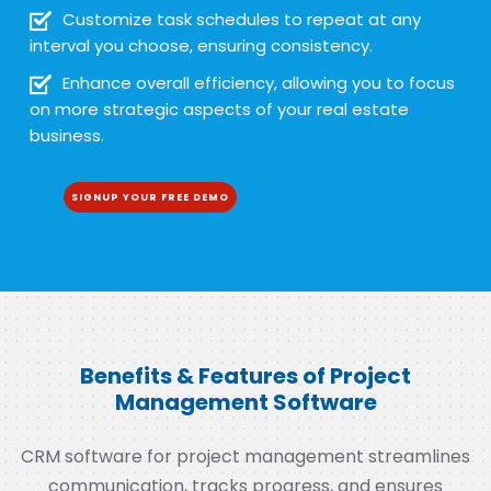
Customize task schedules to repeat at any
interval you choose, ensuring consistency.
Enhance overall efficiency, allowing you to focus
on more strategic aspects of your real estate
business.
SIGNUP YOUR FREE DEMO
Benefits & Features of Project
Management Software
CRM software for project management streamlines
communication, tracks progress, and ensures