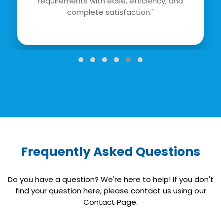
requirements with ease, efficiency, and
complete satisfaction."
Frequently Asked Questions
Do you have a question? We're here to help! If you don't
find your question here, please contact us using our
Contact Page.