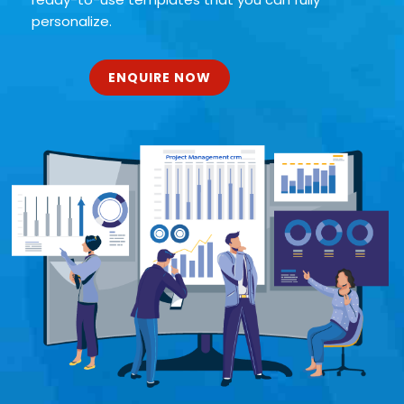
personalize.
ENQUIRE NOW