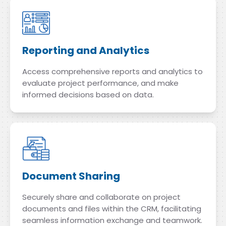
Reporting and Analytics
Access comprehensive reports and analytics to
evaluate project performance, and make
informed decisions based on data.
Document Sharing
Securely share and collaborate on project
documents and files within the CRM, facilitating
seamless information exchange and teamwork.