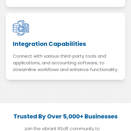
Integration Capabilities
Connect with various third-party tools and
applications, and accounting software, to
streamline workflows and enhance functionality.
Trusted By Over 5,000+ Businesses
Join the vibrant RSoft community to