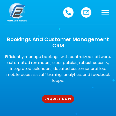
Bookings And Customer Management
CRM
Efficiently manage bookings with centralized software,
automated reminders, clear policies, robust security,
integrated calendars, detailed customer profiles,
mobile access, staff training, analytics, and feedback
loops.
ENQUIRE NOW