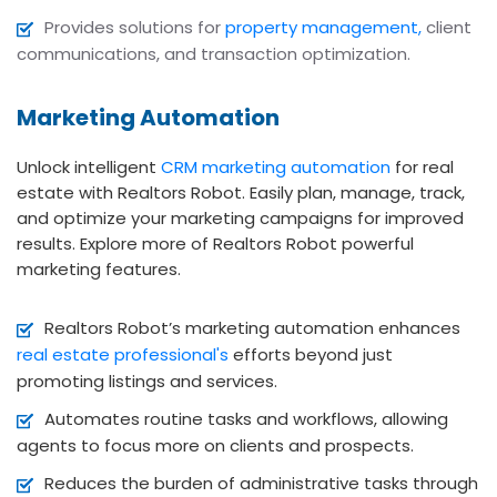
Provides solutions for
property management,
client
communications, and transaction optimization.
Marketing Automation
Unlock intelligent
CRM marketing automation
for real
estate with Realtors Robot. Easily plan, manage, track,
and optimize your marketing campaigns for improved
results. Explore more of Realtors Robot powerful
marketing features.
Realtors Robot’s marketing automation enhances
real estate professional's
efforts beyond just
promoting listings and services.
Automates routine tasks and workflows, allowing
agents to focus more on clients and prospects.
Reduces the burden of administrative tasks through