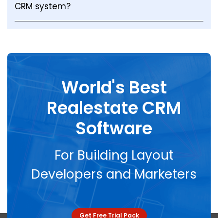
CRM system?
World's Best
Realestate CRM
Software
For Building Layout
Developers and Marketers
Get Free Trial Pack