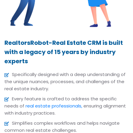
RealtorsRobot-Real Estate CRM is built
with a legacy of 15 years by industry
experts
Specifically designed with a deep understanding of
the unique nuances, processes, and challenges of the
real estate industry.
Every feature is crafted to address the specific
needs of
real estate professionals,
ensuring alignment
with industry practices.
Simplifies complex workflows and helps navigate
common real estate challenges.