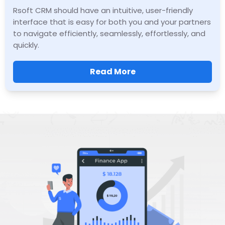
Rsoft CRM should have an intuitive, user-friendly
interface that is easy for both you and your partners
to navigate efficiently, seamlessly, effortlessly, and
quickly.
Read More