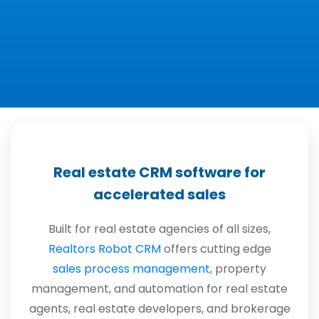
Real estate CRM software for
accelerated sales
Built for real estate agencies of all sizes,
Realtors Robot CRM
offers cutting edge
sales process management,
property
management, and automation for real estate
agents, real estate developers, and brokerage