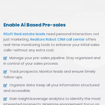
Enable Ai Based Pre-sales
RSoft Real estate leads
need personal interaction, not
just marketing.
Realtors Robot CRM call center
offers
real-time monitoring tools to enhance your initial sales
calls—without any extra cost.
Manage your pre-sales pipeline: Stay organized and
in control of your sales process.
Track prospects: Monitor leads and ensure timely
follow-ups.
Organize data: Keep all your information structured
and accessible.
Gain insightsLeverage analytics to identify the most
interested prospects. Maximize engagement Focus on