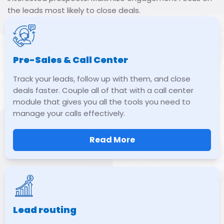
the leads most likely to close deals.
Pre-Sales & Call Center
Track your leads, follow up with them, and close
deals faster. Couple all of that with a call center
module that gives you all the tools you need to
manage your calls effectively.
Read More
Lead routing