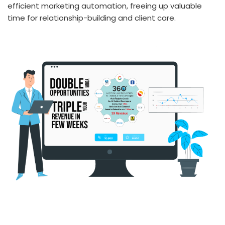
efficient marketing automation, freeing up valuable
time for relationship-building and client care.