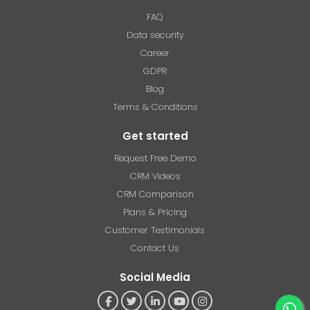
FAQ
Data security
Career
GDPR
Blog
Terms & Conditions
Get started
Request Free Demo
CRM Videos
CRM Comparison
Plans & Pricing
Customer Testimonials
Contact Us
Social Media