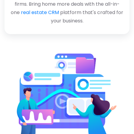
firms. Bring home more deals with the all-in-
one
real estate CRM
platform that's crafted for
your business.