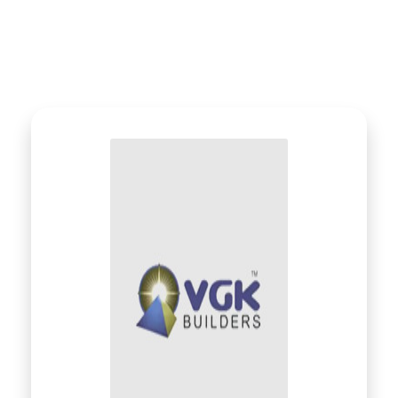
What Our Client Says