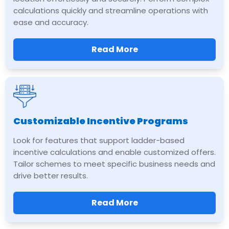
calculations quickly and streamline operations with
ease and accuracy.
Read More
Customizable Incentive Programs
Look for features that support ladder-based
incentive calculations and enable customized offers.
Tailor schemes to meet specific business needs and
drive better results.
Read More