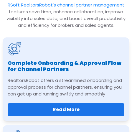
RSoft RealtorsRobot’s channel partner management
features save time, enhance collaboration, improve
visibility into sales data, and boost overall productivity
and efficiency for brokers and sales agents.
Complete Onboarding & Approval Flow
for Channel Partners
RealtorsRobot offers a streamlined onboarding and
approval process for channel partners, ensuring you
can get up and running swiftly and smoothly
Read More