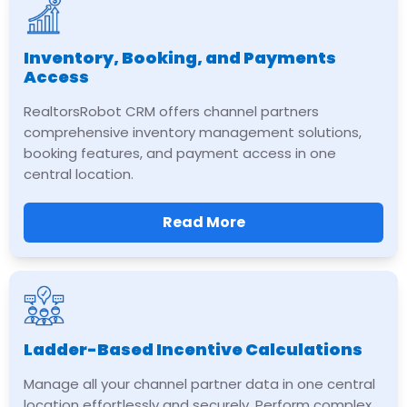
Inventory, Booking, and Payments
Access
RealtorsRobot CRM offers channel partners
comprehensive inventory management solutions,
booking features, and payment access in one
central location.
Read More
Ladder-Based Incentive Calculations
Manage all your channel partner data in one central
location effortlessly and securely. Perform complex