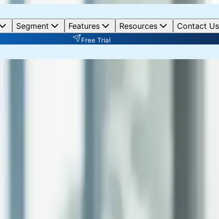
Segment
Features
Resources
Contact Us
Free Trial