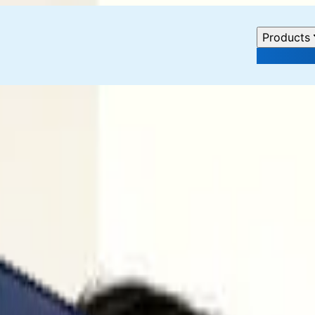
Products