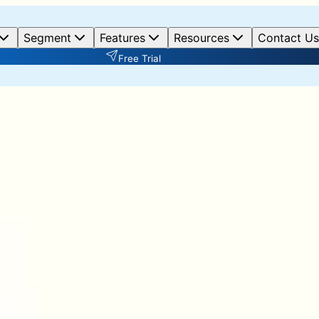
Segment
Features
Resources
Contact Us
Free Trial