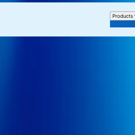
Products