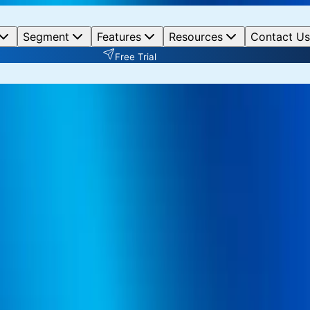
Segment
Features
Resources
Contact Us
Free Trial